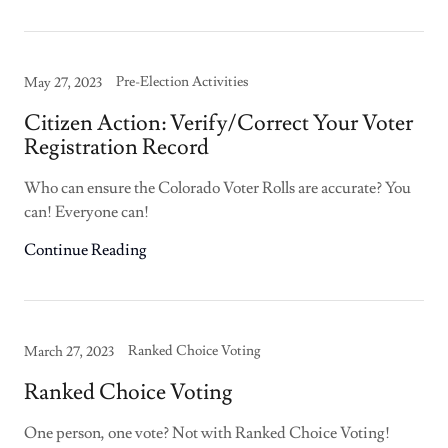
Pre-Election Activities
May 27, 2023
Citizen Action: Verify/Correct Your Voter
Registration Record
Who can ensure the Colorado Voter Rolls are accurate? You
can! Everyone can!
Continue Reading
Ranked Choice Voting
March 27, 2023
Ranked Choice Voting
One person, one vote? Not with Ranked Choice Voting!