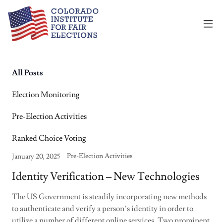
All Posts
Election Monitoring
Pre-Election Activities
Ranked Choice Voting
Pre-Election Activities
January 20, 2025
Identity Verification – New Technologies
The US Government is steadily incorporating new methods
to authenticate and verify a person’s identity in order to
utilize a number of different online services. Two prominent