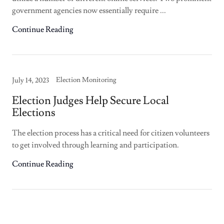
government agencies now essentially require ...
Continue Reading
Election Monitoring
July 14, 2023
Election Judges Help Secure Local
Elections
The election process has a critical need for citizen volunteers
to get involved through learning and participation.
Continue Reading