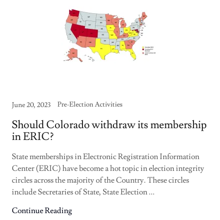
Pre-Election Activities
June 20, 2023
Should Colorado withdraw its membership
in ERIC?
State memberships in Electronic Registration Information
Center (ERIC) have become a hot topic in election integrity
circles across the majority of the Country. These circles
include Secretaries of State, State Election ...
Continue Reading