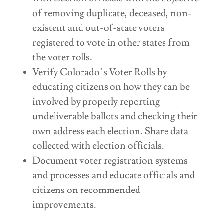
of removing duplicate, deceased, non-
existent and out-of-state voters
registered to vote in other states from
the voter rolls.
Verify Colorado’s Voter Rolls by
educating citizens on how they can be
involved by properly reporting
undeliverable ballots and checking their
own address each election. Share data
collected with election officials.
Document voter registration systems
and processes and educate officials and
citizens on recommended
improvements.