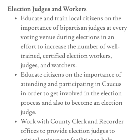
Election Judges and Workers
Educate and train local citizens on the
importance of bipartisan judges at every
voting venue during elections in an
effort to increase the number of well-
trained, certified election workers,
judges, and watchers.
Educate citizens on the importance of
attending and participating in Caucus
in order to get involved in the election
process and also to become an election
judge.
Work with County Clerk and Recorder
offices to provide election judges to