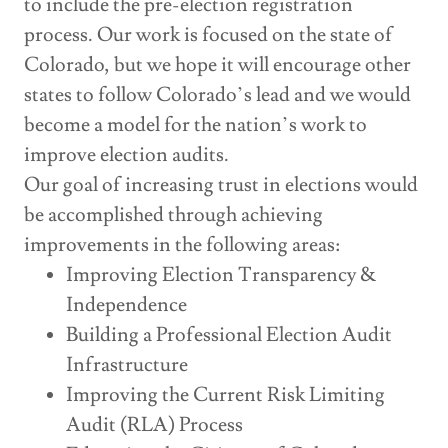
to include the pre-election registration
process. Our work is focused on the state of
Colorado, but we hope it will encourage other
states to follow Colorado’s lead and we would
become a model for the nation’s work to
improve election audits.
Our goal of increasing trust in elections would
be accomplished through achieving
improvements in the following areas:
Improving Election Transparency &
Independence
Building a Professional Election Audit
Infrastructure
Improving the Current Risk Limiting
Audit (RLA) Process