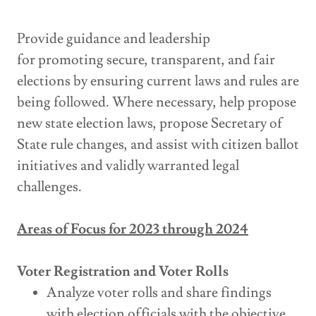
Provide guidance and leadership
for promoting secure, transparent, and fair
elections by ensuring current laws and rules are
being followed. Where necessary, help propose
new state election laws, propose Secretary of
State rule changes, and assist with citizen ballot
initiatives and validly warranted legal
challenges.
Areas of Focus for 2023 through 2024
Voter Registration and Voter Rolls
Analyze voter rolls and share findings
with election officials with the objective