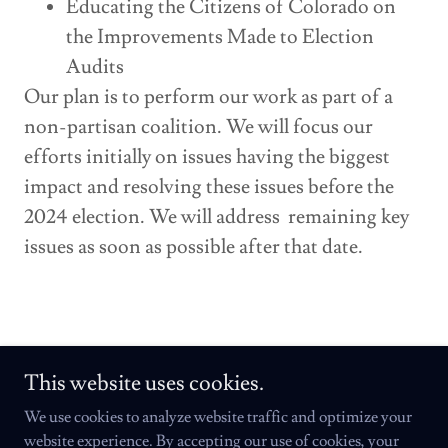
Educating the Citizens of Colorado on
the Improvements Made to Election
Audits
Our plan is to perform our work as part of a
non-partisan coalition. We will focus our
efforts initially on issues having the biggest
impact and resolving these issues before the
2024 election. We will address remaining key
issues as soon as possible after that date.
This website uses cookies.
We use cookies to analyze website traffic and optimize your
Copyright © 2024 Colorado Institute for Fair Elections - All Rights
website experience. By accepting our use of cookies, your
Reserved.