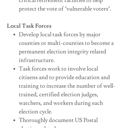
critical retirement facilities to help
protect the vote of "vulnerable voters".
Local Task Forces
Develop local task forces by major
counties or multi-counties to become a
permanent election integrity related
infrastructure.
Task forces work to involve local
citizens and to provide education and
training to increase the number of well-
trained, certified election judges,
watchers, and workers during each
election cycle.
Thoroughly document US Postal