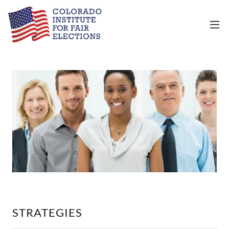
STRATEGIES