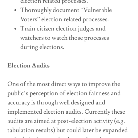
election related processes.
Thoroughly document “Vulnerable
Voters” election related processes.
Train citizen election judges and
watchers to watch those processes
during elections.
Election Audits
One of the most direct ways to improve the
public’s perception of election fairness and
accuracy is through well designed and
implemented election audits. Currently these
audits are aimed at post-election activity (e.g.
tabulation results) but could later be expanded